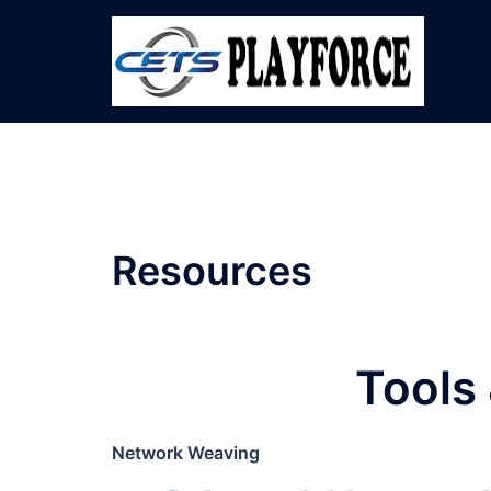
Skip
to
content
Resources
Tools
Network Weaving