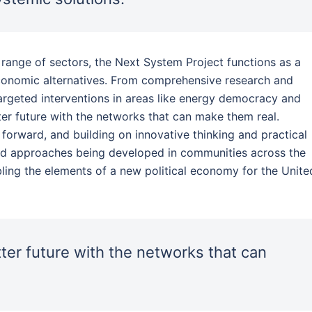
 range of sectors, the Next System Project functions as a
economic alternatives. From comprehensive research and
rgeted interventions in areas like energy democracy and
ter future with the networks that can make them real.
orward, and building on innovative thinking and practical
nd approaches being developed in communities across the
ing the elements of a new political economy for the Unite
ter future with the networks that can