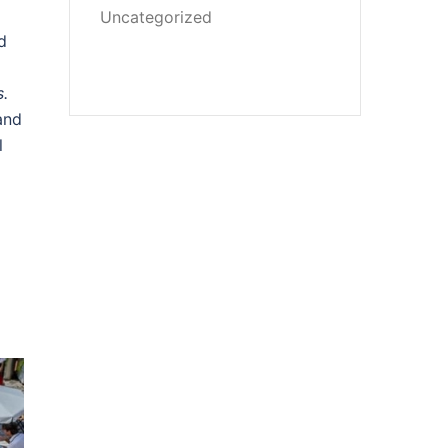
Uncategorized
d
s.
and
l