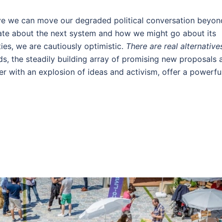
eve we can move our degraded political conversation beyon
bate about the next system and how we might go about its
ties, we are cautiously optimistic.
There are real alternative
ds, the steadily building array of promising new proposals 
er with an explosion of ideas and activism, offer a powerfu