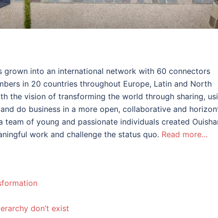
s grown into an international network with 60 connectors
bers in 20 countries throughout Europe, Latin and North
ith the vision of transforming the world through sharing, us
and do business in a more open, collaborative and horizon
e, a team of young and passionate individuals created Ouisha
ningful work and challenge the status quo.
Read more…
nsformation
ierarchy don’t exist