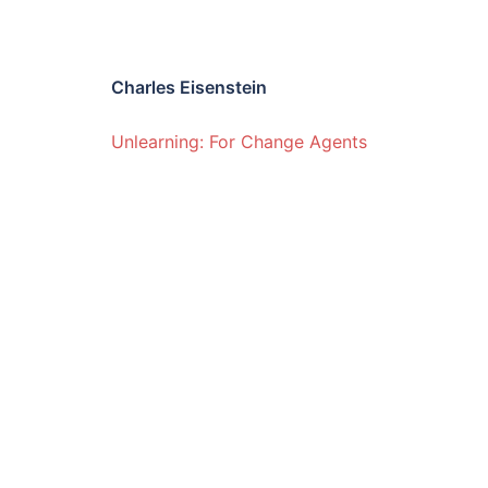
Charles Eisenstein
Unlearning: For Change Agents