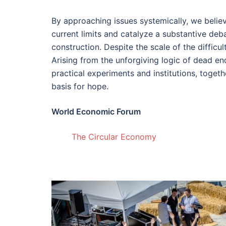
By approaching issues systemically, we beli
current limits and catalyze a substantive de
construction. Despite the scale of the difficul
Arising from the unforgiving logic of dead en
practical experiments and institutions, togeth
basis for hope.
World Economic Forum
The Circular Economy