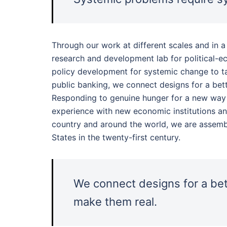
Through our work at different scales and in a
research and development lab for political-
policy development for systemic change to ta
public banking, we connect designs for a bet
Responding to genuine hunger for a new way f
experience with new economic institutions a
country and around the world, we are assembl
States in the twenty-first century.
We connect designs for a bet
make them real.