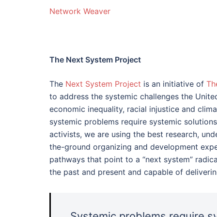
Network Weaver
The Next System Project
The
Next System Project
is an initiative of
Th
to address the systemic challenges the Unit
economic inequality, racial injustice and cl
systemic problems require systemic solutions
activists, we are using the best research, un
the-ground organizing and development exper
pathways that point to a “next system” radica
the past and present and capable of deliveri
Systemic problems require sy