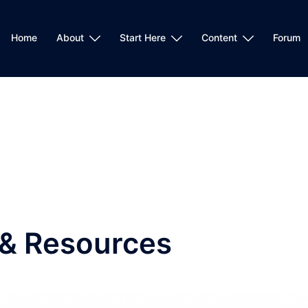
Home
About
Start Here
Content
Forum
 & Resources