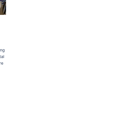
ing
tal
re