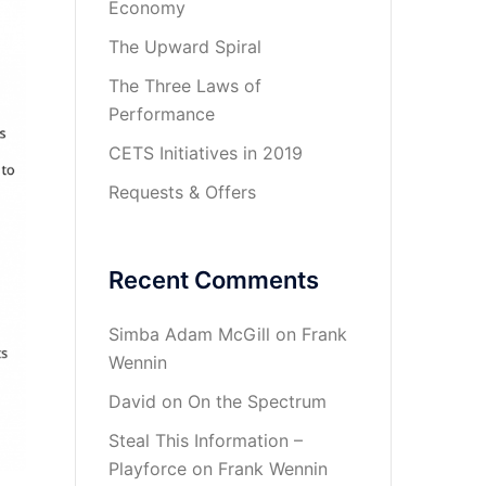
Economy
The Upward Spiral
The Three Laws of
Performance
CETS Initiatives in 2019
Requests & Offers
Recent Comments
Simba Adam McGill
on
Frank
Wennin
David
on
On the Spectrum
Steal This Information –
Playforce
on
Frank Wennin