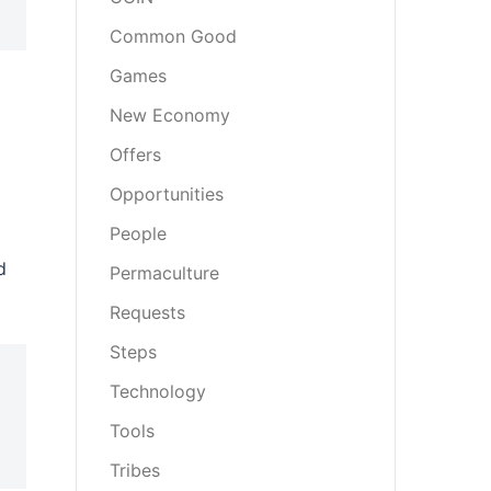
Common Good
Games
New Economy
Offers
Opportunities
People
d
Permaculture
Requests
Steps
Technology
Tools
Tribes