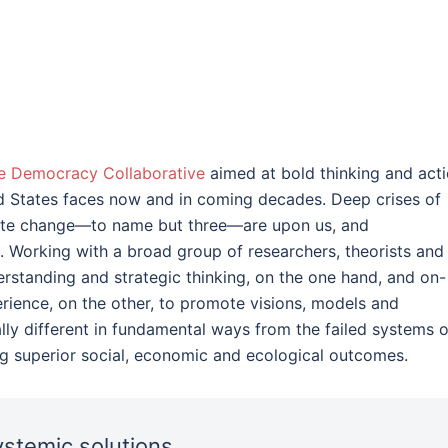
e Democracy Collaborative
aimed at bold thinking and act
ed States faces now and in coming decades. Deep crises of
imate change—to name but three—are upon us, and
. Working with a broad group of researchers, theorists and
derstanding and strategic thinking, on the one hand, and on-
ience, on the other, to promote visions, models and
lly different in fundamental ways from the failed systems o
ng superior social, economic and ecological outcomes.
stemic solutions.