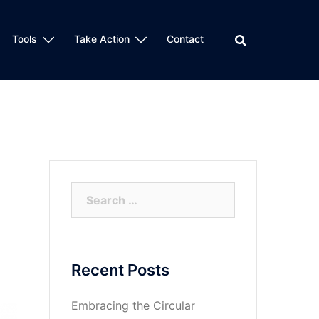
Tools
Take Action
Contact
Search
for:
Recent Posts
Embracing the Circular