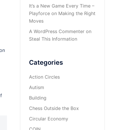
It’s a New Game Every Time –
Playforce
on
Making the Right
Moves
A WordPress Commenter
on
Steal This Information
ion
Categories
Action Circles
Autism
f
Building
Chess Outside the Box
Circular Economy
COIN