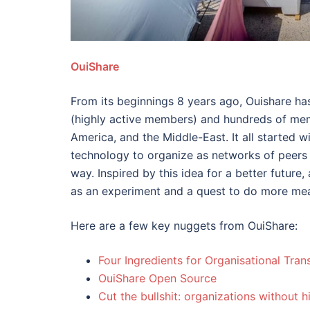
OuiShare
From its beginnings 8 years ago, Ouishare ha
(highly active members) and hundreds of mem
America, and the Middle-East. It all started w
technology to organize as networks of peers 
way. Inspired by this idea for a better futur
as an experiment and a quest to do more mea
Here are a few key nuggets from OuiShare:
Four Ingredients for Organisational Tra
OuiShare Open Source
Cut the bullshit: organizations without h