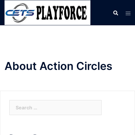
Skip
to
content
About Action Circles
Search
for: