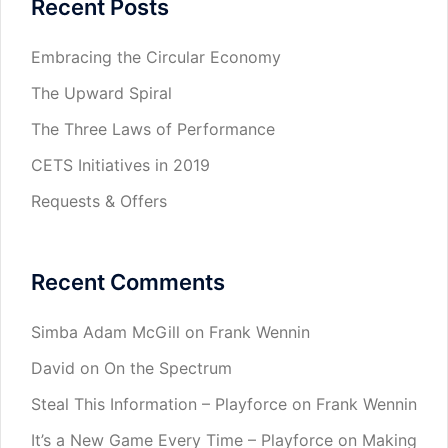
Recent Posts
Embracing the Circular Economy
The Upward Spiral
The Three Laws of Performance
CETS Initiatives in 2019
Requests & Offers
Recent Comments
Simba Adam McGill
on
Frank Wennin
David
on
On the Spectrum
Steal This Information – Playforce
on
Frank Wennin
It’s a New Game Every Time – Playforce
on
Making