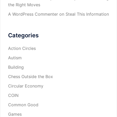
the Right Moves
A WordPress Commenter
on
Steal This Information
Categories
Action Circles
Autism
Building
Chess Outside the Box
Circular Economy
COIN
Common Good
Games