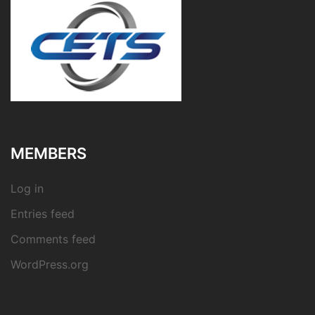
MEMBERS
Log in
Entries feed
Comments feed
WordPress.org