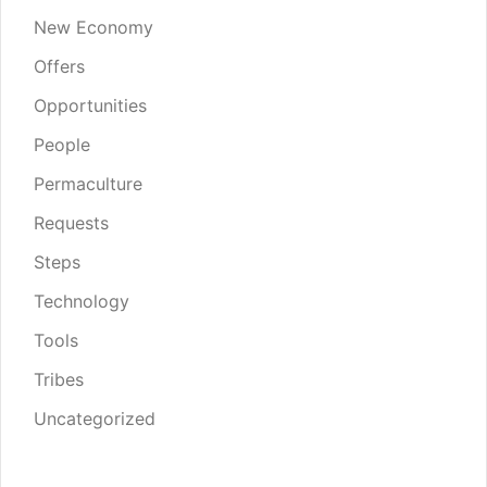
New Economy
Offers
Opportunities
People
Permaculture
Requests
Steps
Technology
Tools
Tribes
Uncategorized